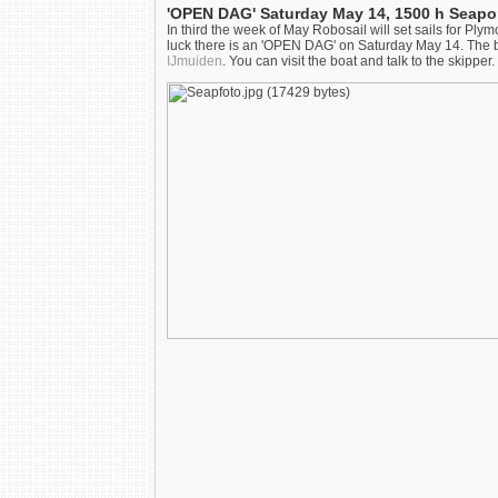
'OPEN DAG' Saturday May 14, 1500 h Seapo
In third the week of May Robosail will set sails for Pl
luck there is an 'OPEN DAG' on Saturday May 14. The boat
IJmuiden
. You can visit the boat and talk to the skippe