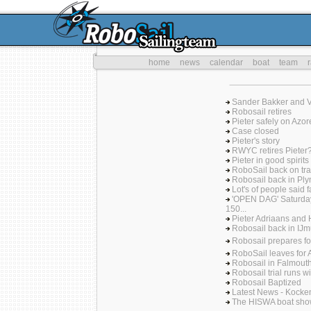
home
news
calendar
boat
team
Sander Bakker and Ve
Robosail retires
Pieter safely on Azor
Case closed
Pieter's story
RWYC retires Pieter
Pieter in good spirits
RoboSail back on tra
Robosail back in Plym
Lot's of people said 
'OPEN DAG' Saturda
150...
Pieter Adriaans and 
Robosail back in IJmu
Robosail prepares f
RoboSail leaves for 
Robosail in Falmout
Robosail trial runs wi
Robosail Baptized
Latest News - Kock
The HISWA boat sh