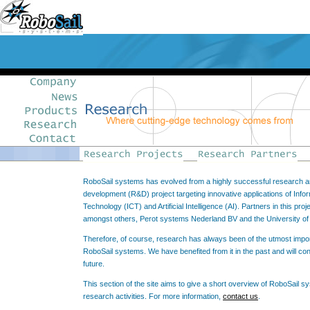
RoboSail systems has evolved from a highly successful research 
development (R&D) project targeting innovative applications of Info
Technology (ICT) and Artificial Intelligence (AI). Partners in this proj
amongst others, Perot systems Nederland BV and the University o
Therefore, of course, research has always been of the utmost impo
RoboSail systems. We have benefited from it in the past and will cont
future.
This section of the site aims to give a short overview of RoboSail s
research activities. For more information,
contact us
.